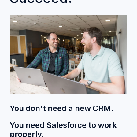
You don't need a new CRM.
You need Salesforce to work
properly.