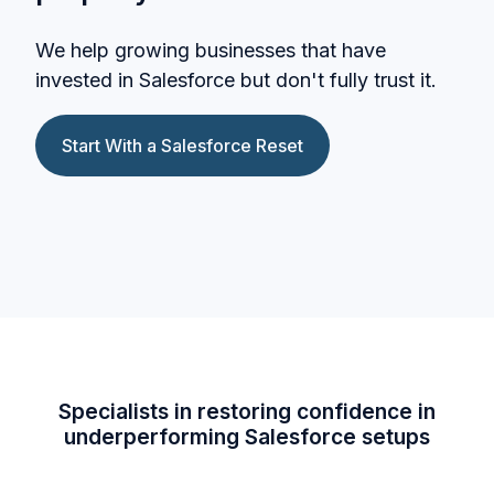
We help growing businesses that have
invested in Salesforce but don't fully trust it.
Start With a Salesforce Reset
Specialists in restoring confidence in
underperforming Salesforce setups