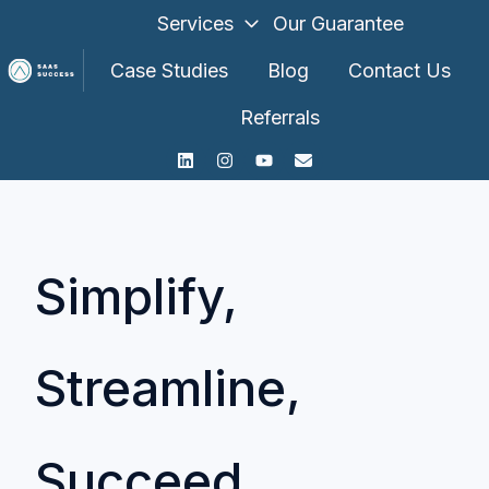
Services
Our Guarantee
Case Studies
Blog
Contact Us
Referrals
H
o
m
e
p
a
Simplify,
g
e
Streamline,
Succeed.