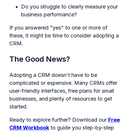
Do you struggle to clearly measure your
business performance?
If you answered "yes" to one or more of
these, it might be time to consider adopting a
CRM.
The Good News?
Adopting a CRM doesn't have to be
complicated or expensive. Many CRMs offer
user-friendly interfaces, free plans for small
businesses, and plenty of resources to get
started.
Ready to explore further? Download our
Free
CRM Workbook
to guide you step-by-step