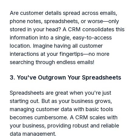
Are customer details spread across emails,
phone notes, spreadsheets, or worse—only
stored in your head? A CRM consolidates this
information into a single, easy-to-access
location. Imagine having all customer
interactions at your fingertips—no more
searching through endless emails!
3. You've Outgrown Your Spreadsheets
Spreadsheets are great when you're just
starting out. But as your business grows,
managing customer data with basic tools
becomes cumbersome. A CRM scales with
your business, providing robust and reliable
data management.