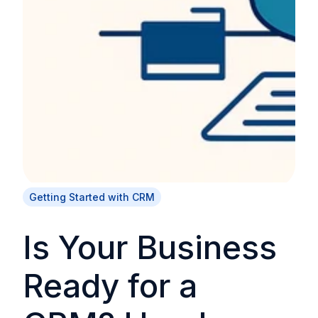
Getting Started with CRM
Is Your Business
Ready for a