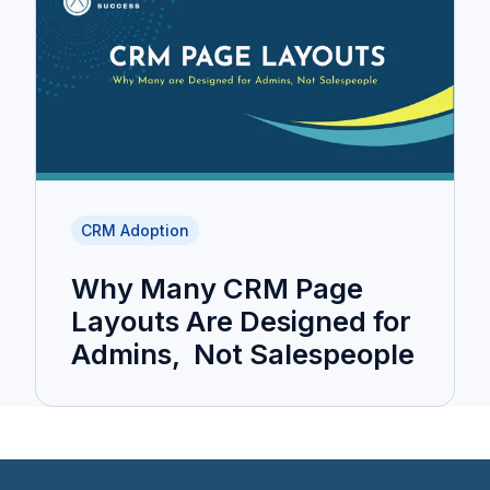
CRM Adoption
Why Many CRM Page
Layouts Are Designed for
Admins, Not Salespeople