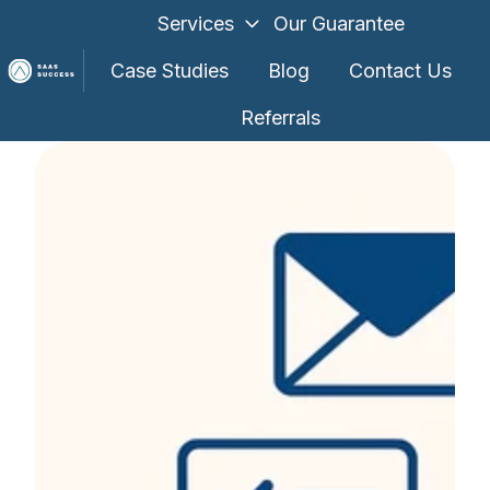
Services
Our Guarantee
Case Studies
Blog
Contact Us
Referrals
H
o
m
e
p
a
g
e