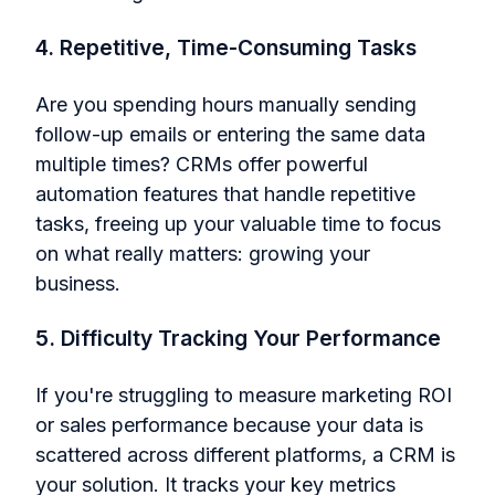
4. Repetitive, Time-Consuming Tasks
Are you spending hours manually sending
follow-up emails or entering the same data
multiple times? CRMs offer powerful
automation features that handle repetitive
tasks, freeing up your valuable time to focus
on what really matters: growing your
business.
5. Difficulty Tracking Your Performance
If you're struggling to measure marketing ROI
or sales performance because your data is
scattered across different platforms, a CRM is
your solution. It tracks your key metrics