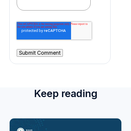
Keep reading