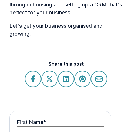
through choosing and setting up a CRM that's
perfect for your business.
Let's get your business organised and
growing!
Share this post
First Name
*