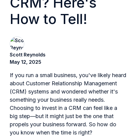
CRM? Here's
How to Tell!
Scott Reynolds
May 12, 2025
If you run a small business, you've likely heard
about Customer Relationship Management
(CRM) systems and wondered whether it's
something your business really needs.
Choosing to invest in a CRM can feel like a
big step—but it might just be the one that
propels your business forward. So how do
you know when the time is right?