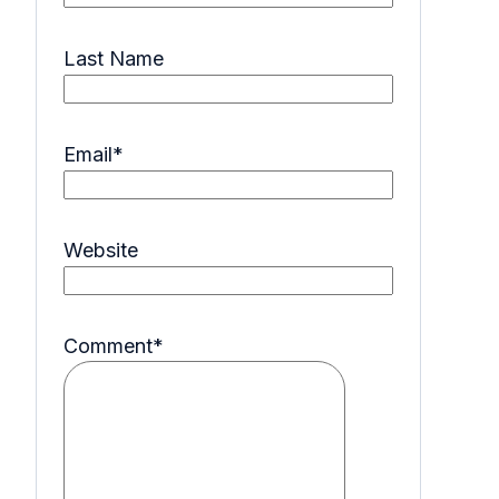
Last Name
Email
*
Website
Comment
*