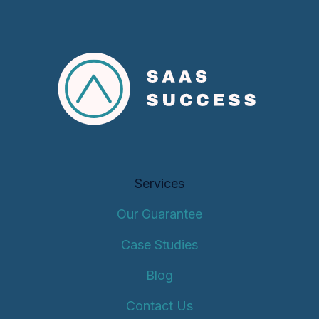
Services
Our Guarantee
Case Studies
Blog
Contact Us