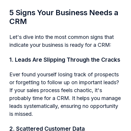
5 Signs Your Business Needs a
CRM
Let's dive into the most common signs that
indicate your business is ready for a CRM:
1. Leads Are Slipping Through the Cracks
Ever found yourself losing track of prospects
or forgetting to follow up on important leads?
If your sales process feels chaotic, it's
probably time for a CRM. It helps you manage
leads systematically, ensuring no opportunity
is missed.
2. Scattered Customer Data