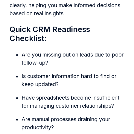
clearly, helping you make informed decisions
based on real insights.
Quick CRM Readiness
Checklist:
Are you missing out on leads due to poor
follow-up?
Is customer information hard to find or
keep updated?
Have spreadsheets become insufficient
for managing customer relationships?
Are manual processes draining your
productivity?