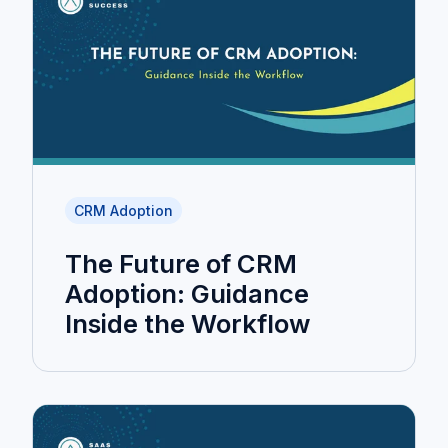
CRM Adoption
The Future of CRM
Adoption: Guidance
Inside the Workflow