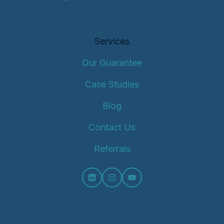
Services
Our Guarantee
Case Studies
Blog
Contact Us
Referrals