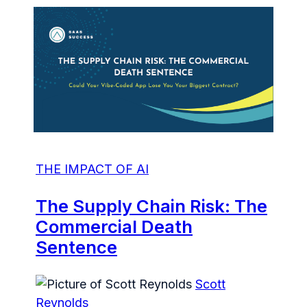
THE IMPACT OF AI
The Supply Chain Risk: The
Commercial Death
Sentence
Scott
Reynolds