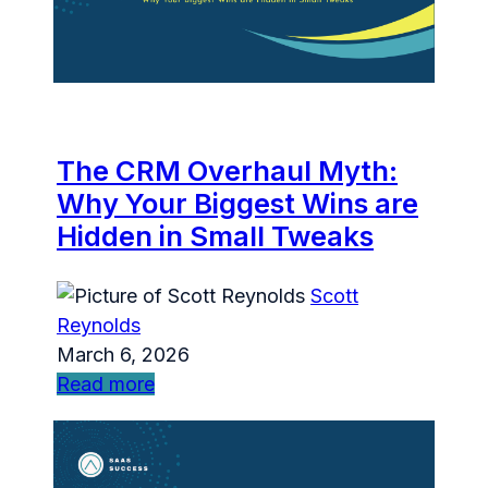
The CRM Overhaul Myth:
Why Your Biggest Wins are
Hidden in Small Tweaks
Scott
Reynolds
March 6, 2026
Read more