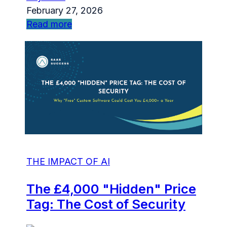
February 27, 2026
Read more
THE IMPACT OF AI
The £4,000 "Hidden" Price
Tag: The Cost of Security