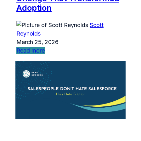
Adoption
Scott
Reynolds
March 25, 2026
Read more