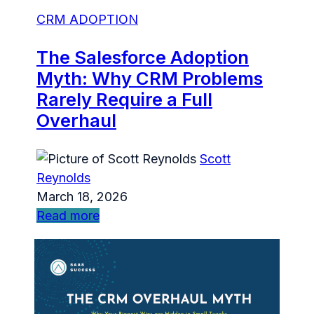
CRM ADOPTION
The Salesforce Adoption
Myth: Why CRM Problems
Rarely Require a Full
Overhaul
Scott
Reynolds
March 18, 2026
Read more