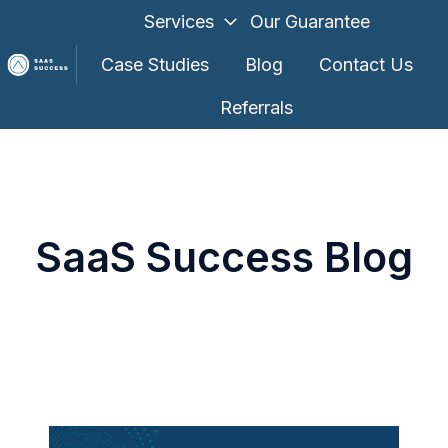
Services
Our Guarantee
Case Studies
Blog
Contact Us
Referrals
H
o
m
e
p
SaaS Success Blog
a
g
e