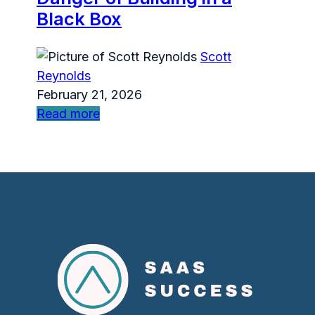
Black Box
Scott
Reynolds
February 21, 2026
Read more