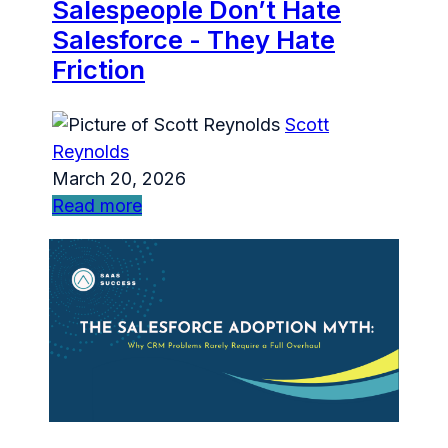
Salespeople Don’t Hate
Salesforce - They Hate
Friction
Scott
Reynolds
March 20, 2026
Read more