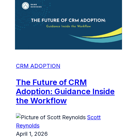
CRM ADOPTION
The Future of CRM
Adoption: Guidance Inside
the Workflow
Scott
Reynolds
April 1, 2026