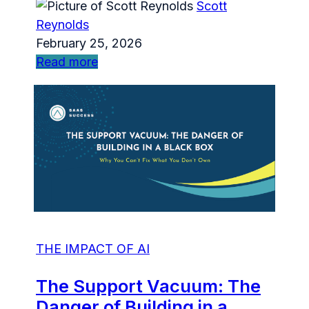
Scott
Reynolds
February 25, 2026
Read more
THE IMPACT OF AI
The Support Vacuum: The
Danger of Building in a