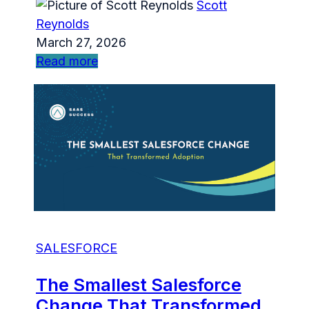
Scott
Reynolds
March 27, 2026
Read more
SALESFORCE
The Smallest Salesforce
Change That Transformed