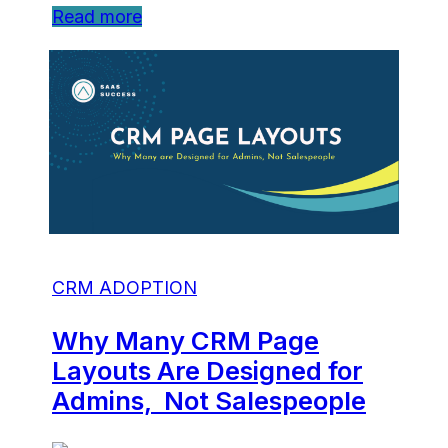
Read more
CRM ADOPTION
Why Many CRM Page
Layouts Are Designed for
Admins, Not Salespeople