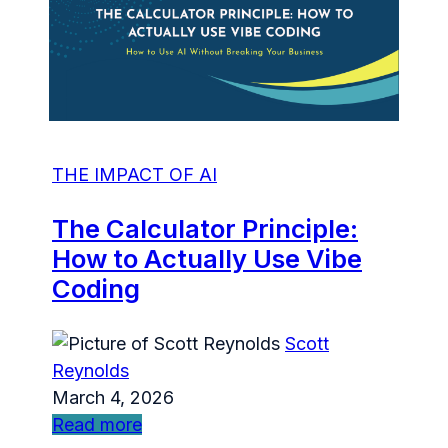
THE IMPACT OF AI
The Calculator Principle:
How to Actually Use Vibe
Coding
Scott
Reynolds
March 4, 2026
Read more