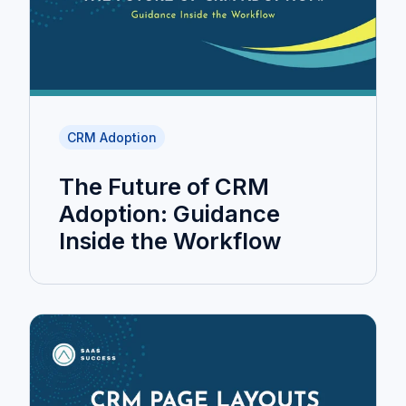
CRM Adoption
The Future of CRM
Adoption: Guidance
Inside the Workflow