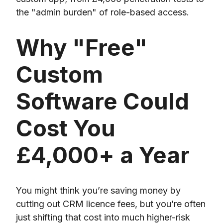
the "admin burden" of role-based access.
Why "Free"
Custom
Software Could
Cost You
£4,000+ a Year
You might think you’re saving money by
cutting out CRM licence fees, but you’re often
just shifting that cost into much higher-risk