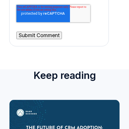
Keep reading