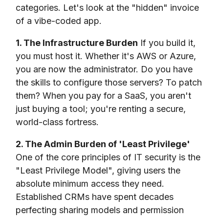
categories. Let's look at the "hidden" invoice
of a vibe-coded app.
1. The Infrastructure Burden
If you build it,
you must host it. Whether it's AWS or Azure,
you are now the administrator. Do you have
the skills to configure those servers? To patch
them? When you pay for a SaaS, you aren't
just buying a tool; you're renting a secure,
world-class fortress.
2. The Admin Burden of 'Least Privilege'
One of the core principles of IT security is the
"Least Privilege Model", giving users the
absolute minimum access they need.
Established CRMs have spent decades
perfecting sharing models and permission