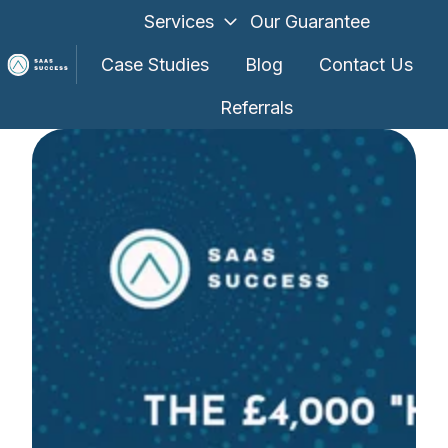
Services
Our Guarantee
Case Studies
Blog
Contact Us
Referrals
H
o
m
e
p
a
g
e