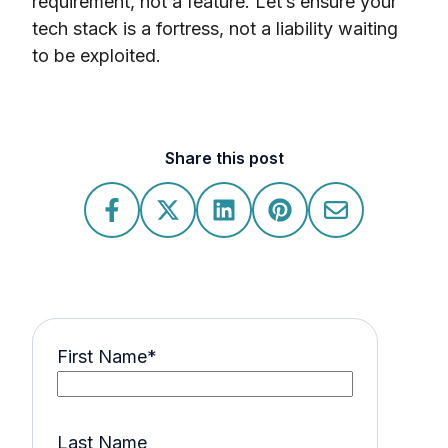
requirement, not a feature. Let’s ensure your
tech stack is a fortress, not a liability waiting
to be exploited.
Share this post
First Name
*
Last Name