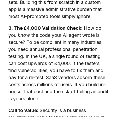
sets. Building this from scratch in a custom
app is a massive administrative burden that
most AI-prompted tools simply ignore.
3. The £4,000 Validation Check:
How do
you
know
the code your AI agent wrote is
secure? To be compliant in many industries,
you need annual professional penetration
testing. In the UK, a single round of testing
can cost upwards of £4,000. If the testers
find vulnerabilities, you have to fix them and
pay for a re-test. SaaS vendors absorb these
costs across millions of users. If you build in-
house, that cost and the risk of failing an audit
is yours alone.
Call to Value:
Security is a business