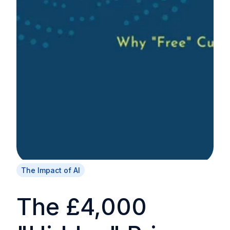
The Impact of AI
The £4,000