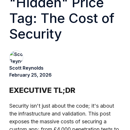
"Hidden" Price
Tag: The Cost of
Security
Scott Reynolds
February 25, 2026
EXECUTIVE TL;DR
Security isn't just about the code; it's about
the infrastructure and validation. This post
exposes the massive costs of securing a
custom app; from £4,000 penetration tests to