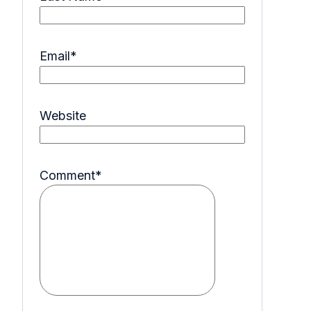
Email
*
Website
Comment
*