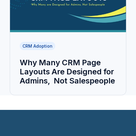
CRM Adoption
Why Many CRM Page
Layouts Are Designed for
Admins, Not Salespeople