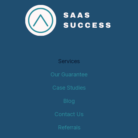
Services
Our Guarantee
Case Studies
Blog
Contact Us
Referrals