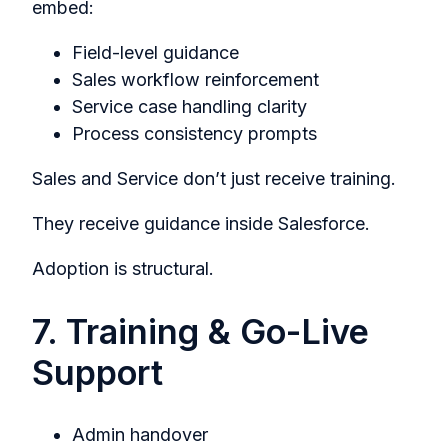
embed:
Field-level guidance
Sales workflow reinforcement
Service case handling clarity
Process consistency prompts
Sales and Service don’t just receive training.
They receive guidance inside Salesforce.
Adoption is structural.
7. Training & Go-Live
Support
Admin handover