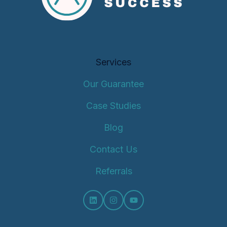
Services
Our Guarantee
Case Studies
Blog
Contact Us
Referrals