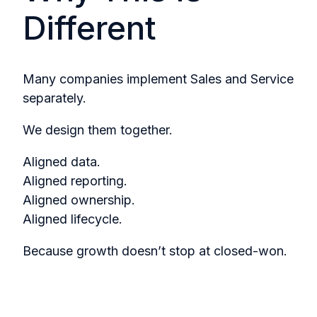
Different
Many companies implement Sales and Service
separately.
We design them together.
Aligned data.
Aligned reporting.
Aligned ownership.
Aligned lifecycle.
Because growth doesn’t stop at closed-won.