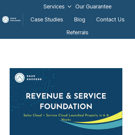
Services
Our Guarantee
Case Studies
Blog
Contact Us
Referrals
H
o
m
e
p
a
g
e