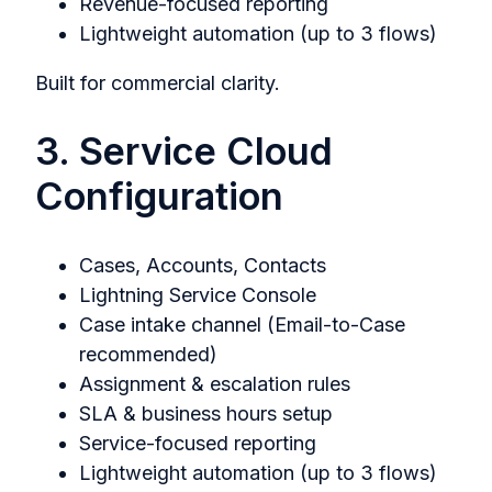
Revenue-focused reporting
Lightweight automation (up to 3 flows)
Built for commercial clarity.
3. Service Cloud
Configuration
Cases, Accounts, Contacts
Lightning Service Console
Case intake channel (Email-to-Case
recommended)
Assignment & escalation rules
SLA & business hours setup
Service-focused reporting
Lightweight automation (up to 3 flows)