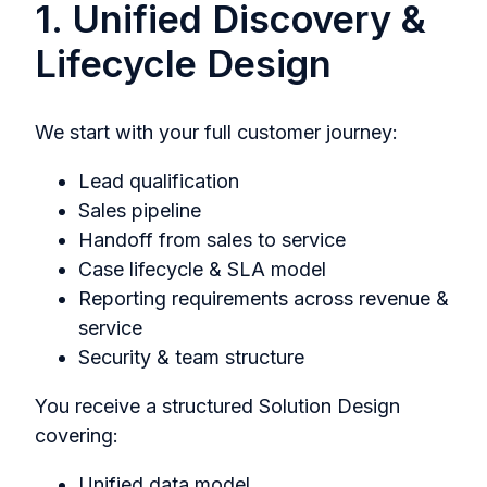
1. Unified Discovery &
Lifecycle Design
We start with your full customer journey:
Lead qualification
Sales pipeline
Handoff from sales to service
Case lifecycle & SLA model
Reporting requirements across revenue &
service
Security & team structure
You receive a structured Solution Design
covering:
Unified data model