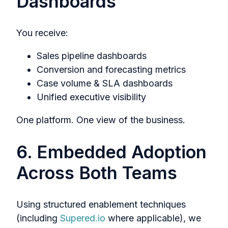
Dashboards
You receive:
Sales pipeline dashboards
Conversion and forecasting metrics
Case volume & SLA dashboards
Unified executive visibility
One platform. One view of the business.
6. Embedded Adoption
Across Both Teams
Using structured enablement techniques
(including
Supered.io
where applicable), we