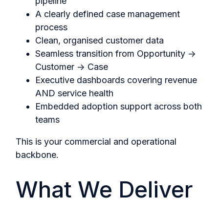
pipeline
A clearly defined case management
process
Clean, organised customer data
Seamless transition from Opportunity →
Customer → Case
Executive dashboards covering revenue
AND service health
Embedded adoption support across both
teams
This is your commercial and operational
backbone.
What We Deliver