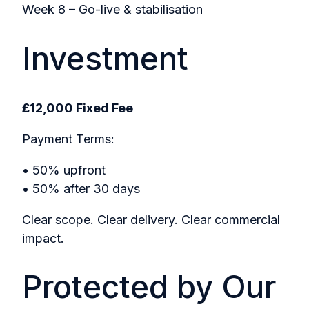
Week 8 – Go-live & stabilisation
Investment
£12,000 Fixed Fee
Payment Terms:
• 50% upfront
• 50% after 30 days
Clear scope. Clear delivery. Clear commercial
impact.
Protected by Our