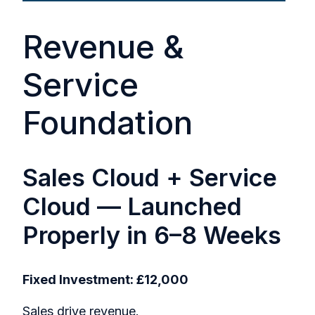
Revenue &
Service
Foundation
Sales Cloud + Service
Cloud — Launched
Properly in 6–8 Weeks
Fixed Investment: £12,000
Sales drive revenue.