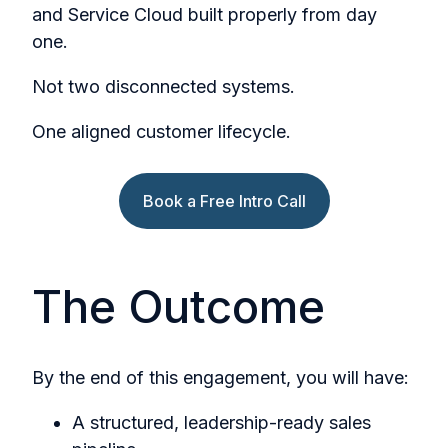
and Service Cloud built properly from day
one.
Not two disconnected systems.
One aligned customer lifecycle.
Book a Free Intro Call
The Outcome
By the end of this engagement, you will have:
A structured, leadership-ready sales