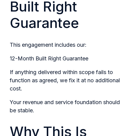
Built Right
Guarantee
This engagement includes our:
12-Month Built Right Guarantee
If anything delivered within scope fails to
function as agreed, we fix it at no additional
cost.
Your revenue and service foundation should
be stable.
Why This Is