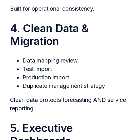
Built for operational consistency.
4. Clean Data &
Migration
Data mapping review
Test import
Production import
Duplicate management strategy
Clean data protects forecasting AND service
reporting.
5. Executive