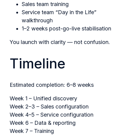
Sales team training
Service team “Day in the Life”
walkthrough
1–2 weeks post-go-live stabilisation
You launch with clarity — not confusion.
Timeline
Estimated completion: 6–8 weeks
Week 1 – Unified discovery
Week 2–3 – Sales configuration
Week 4–5 – Service configuration
Week 6 – Data & reporting
Week 7 – Training