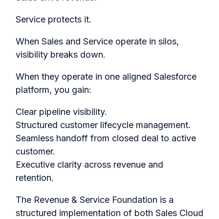
Service protects it.
When Sales and Service operate in silos,
visibility breaks down.
When they operate in one aligned Salesforce
platform, you gain:
Clear pipeline visibility.
Structured customer lifecycle management.
Seamless handoff from closed deal to active
customer.
Executive clarity across revenue and
retention.
The Revenue & Service Foundation is a
structured implementation of both Sales Cloud