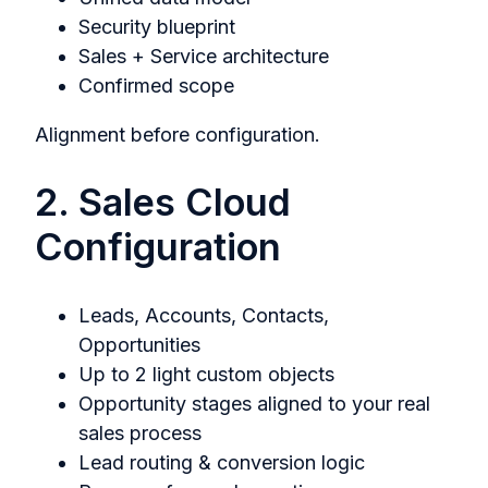
Security blueprint
Sales + Service architecture
Confirmed scope
Alignment before configuration.
2. Sales Cloud
Configuration
Leads, Accounts, Contacts,
Opportunities
Up to 2 light custom objects
Opportunity stages aligned to your real
sales process
Lead routing & conversion logic