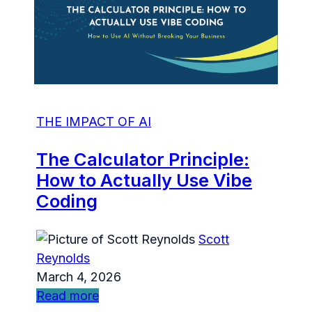
THE IMPACT OF AI
The Calculator Principle:
How to Actually Use Vibe
Coding
Scott
Reynolds
March 4, 2026
Read more