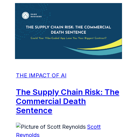
THE IMPACT OF AI
The Supply Chain Risk: The
Commercial Death
Sentence
Scott
Reynolds