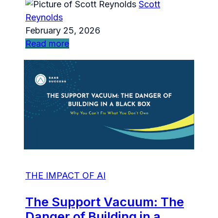
Scott
Reynolds
February 25, 2026
Read more
THE IMPACT OF AI
The Support Vacuum: The
Danger of Building in a