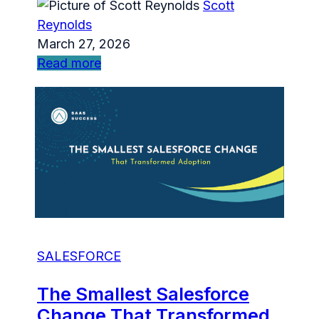
Scott
Reynolds
March 27, 2026
Read more
SALESFORCE
The Smallest Salesforce
Change That Transformed