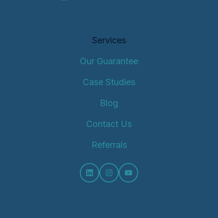
Services
Our Guarantee
Case Studies
Blog
Contact Us
Referrals