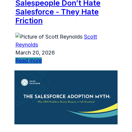
Salespeople Don’t Hate
Salesforce - They Hate
Friction
Scott
Reynolds
March 20, 2026
Read more