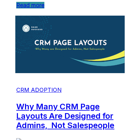
Read more
CRM ADOPTION
Why Many CRM Page
Layouts Are Designed for
Admins, Not Salespeople