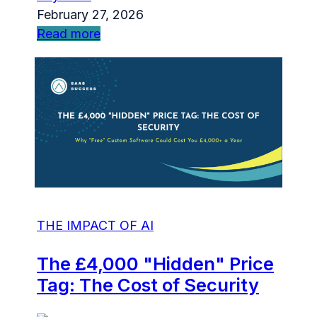
February 27, 2026
Read more
THE IMPACT OF AI
The £4,000 "Hidden" Price
Tag: The Cost of Security