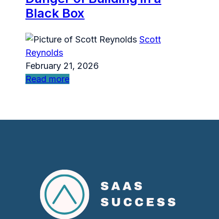
Black Box
Scott
Reynolds
February 21, 2026
Read more