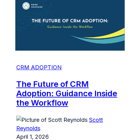
CRM ADOPTION
The Future of CRM
Adoption: Guidance Inside
the Workflow
Scott
Reynolds
April 1, 2026