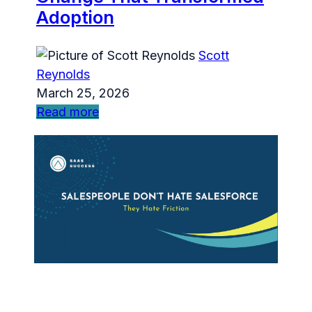
Adoption
Scott
Reynolds
March 25, 2026
Read more