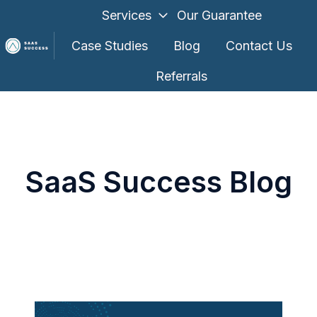
Services
Our Guarantee
Case Studies
Blog
Contact Us
Referrals
H
o
m
e
p
SaaS Success Blog
a
g
e