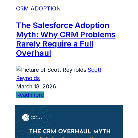
CRM ADOPTION
The Salesforce Adoption
Myth: Why CRM Problems
Rarely Require a Full
Overhaul
Scott
Reynolds
March 18, 2026
Read more