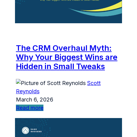
The CRM Overhaul Myth:
Why Your Biggest Wins are
Hidden in Small Tweaks
Scott
Reynolds
March 6, 2026
Read more