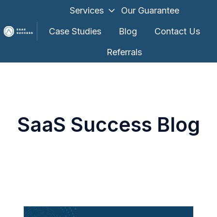
Services
Our Guarantee
Case Studies
Blog
Contact Us
Referrals
H
o
m
e
p
SaaS Success Blog
a
g
e