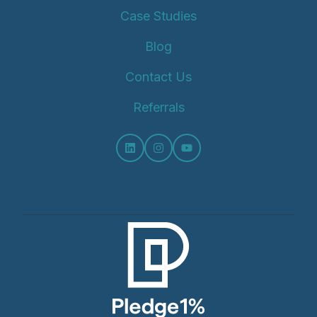
Case Studies
Blog
Contact Us
Referrals