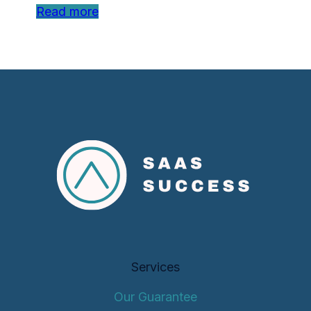
Read more
Services
Our Guarantee