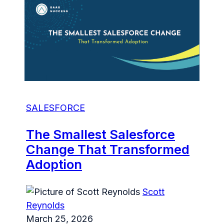
SALESFORCE
The Smallest Salesforce
Change That Transformed
Adoption
Scott
Reynolds
March 25, 2026